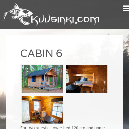
CABIN 6
For two guests.
Lower bed 120 cm
and upper