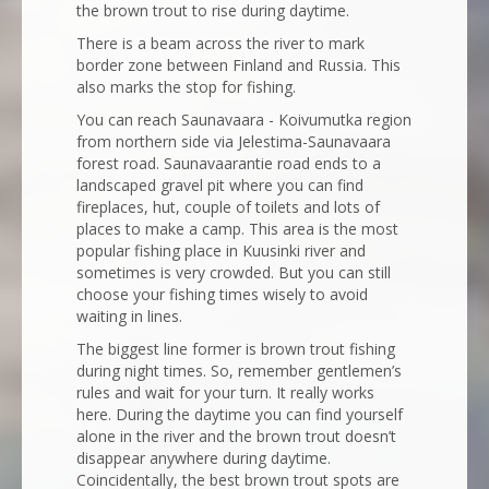
the brown trout to rise during daytime.
There is a beam across the river to mark
border zone between Finland and Russia. This
also marks the stop for fishing.
You can reach Saunavaara - Koivumutka region
from northern side via Jelestima-Saunavaara
forest road. Saunavaarantie road ends to a
landscaped gravel pit where you can find
fireplaces, hut, couple of toilets and lots of
places to make a camp. This area is the most
popular fishing place in Kuusinki river and
sometimes is very crowded. But you can still
choose your fishing times wisely to avoid
waiting in lines.
The biggest line former is brown trout fishing
during night times. So, remember gentlemen’s
rules and wait for your turn. It really works
here. During the daytime you can find yourself
alone in the river and the brown trout doesn’t
disappear anywhere during daytime.
Coincidentally, the best brown trout spots are