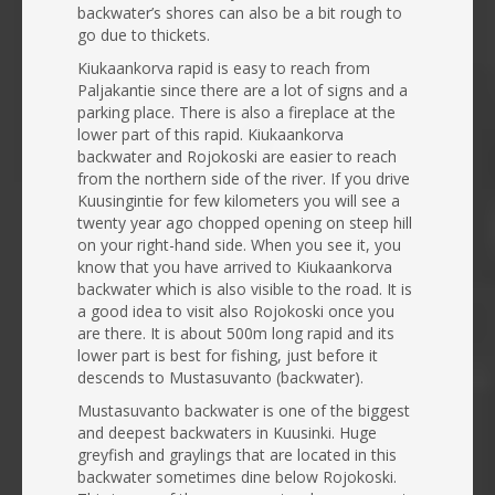
backwater’s shores can also be a bit rough to
go due to thickets.
Kiukaankorva rapid is easy to reach from
Paljakantie since there are a lot of signs and a
parking place. There is also a fireplace at the
lower part of this rapid. Kiukaankorva
backwater and Rojokoski are easier to reach
from the northern side of the river. If you drive
Kuusingintie for few kilometers you will see a
twenty year ago chopped opening on steep hill
on your right-hand side. When you see it, you
know that you have arrived to Kiukaankorva
backwater which is also visible to the road. It is
a good idea to visit also Rojokoski once you
are there. It is about 500m long rapid and its
lower part is best for fishing, just before it
descends to Mustasuvanto (backwater).
Mustasuvanto backwater is one of the biggest
and deepest backwaters in Kuusinki. Huge
greyfish and graylings that are located in this
backwater sometimes dine below Rojokoski.