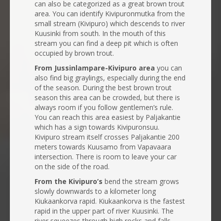
can also be categorized as a great brown trout
area. You can identify Kivipuronmutka from the
small stream (Kivipuro) which descends to river
Kuusinki from south. In the mouth of this
stream you can find a deep pit which is often
occupied by brown trout.
From Jussinlampare-Kivipuro area
you can
also find big graylings, especially during the end
of the season. During the best brown trout
season this area can be crowded, but there is
always room if you follow gentlemen’s rule.
You can reach this area easiest by Paljakantie
which has a sign towards Kivipuronsuu.
Kivipuro stream itself crosses Paljakantie 200
meters towards Kuusamo from Vapavaara
intersection. There is room to leave your car
on the side of the road.
From the Kivipuro’s
bend the stream grows
slowly downwards to a kilometer long
Kiukaankorva rapid. Kiukaankorva is the fastest
rapid in the upper part of river Kuusinki. The
river squeezes through high rocks and falls