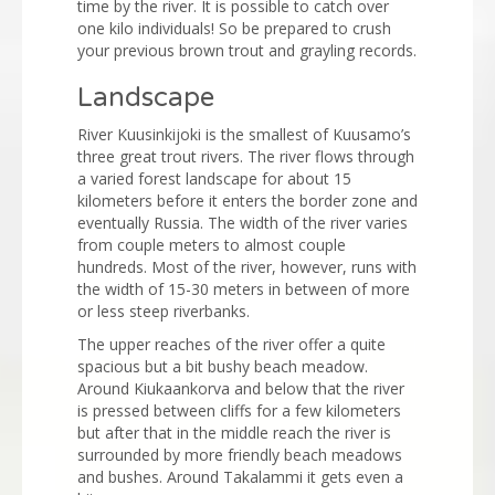
time by the river. It is possible to catch over
one kilo individuals! So be prepared to crush
your previous brown trout and grayling records.
Landscape
River Kuusinkijoki is the smallest of Kuusamo’s
three great trout rivers. The river flows through
a varied forest landscape for about 15
kilometers before it enters the border zone and
eventually Russia. The width of the river varies
from couple meters to almost couple
hundreds. Most of the river, however, runs with
the width of 15-30 meters in between of more
or less steep riverbanks.
The upper reaches of the river offer a quite
spacious but a bit bushy beach meadow.
Around Kiukaankorva and below that the river
is pressed between cliffs for a few kilometers
but after that in the middle reach the river is
surrounded by more friendly beach meadows
and bushes. Around Takalammi it gets even a