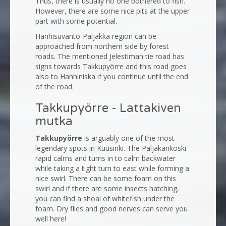
Thus, there is usually no one bothered to fish.
However, there are some nice pits at the upper
part with some potential.
Hanhisuvanto-Paljakka region can be
approached from northern side by forest
roads. The mentioned Jelestiman tie road has
signs towards Takkupyörre and this road goes
also to Hanhiniska if you continue until the end
of the road.
Takkupyörre - Lattakiven
mutka
Takkupyörre
is arguably one of the most
legendary spots in Kuusinki. The Paljakankoski
rapid calms and turns in to calm backwater
while taking a tight turn to east while forming a
nice swirl. There can be some foam on this
swirl and if there are some insects hatching,
you can find a shoal of whitefish under the
foam. Dry flies and good nerves can serve you
well here!