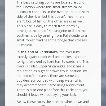
The best catching points are located around
the junction where this small stream called
Särkipuro connects to the river on the northern
side of the river, but this doesn’t mean there
aren’t lots of fish on the other areas as well.
This place is easy to reach from north by
driving to the end of Kuusingintie or from the
southern side by turning from Paljakantie to a
small forest road near the bridge that crosses
Juumajoki.
In the end of Särkisuora
, the river runs
directly against rock wall and makes tight turn
to right followed by hard turn towards left. This
place is called upper Vihtamutka and it has a
reputation as a great brown trout location. By
the end of the curves there are some big
boulders surrounded with deep water which
may accommodate fierce rising brown trout.
There is also one pit before this rocks that you
shouldn’t leave without trying your luck.
Below these rocks the stream calms down and