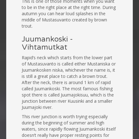
This is one of those moments when you want
to be in the right place at the right time. During
autumn you can hear loud splashes in the
middle of Mustasuvanto created by brown
trout.
Juumankoski -
Vihtamutkat
Rapid’s neck which starts from the lower part
of Mustasuvanto is called either Mustaniska or
Juumankosken niska, whichever the name is, it
is still a great place to catch a brown trout.
After the neck, there is around 1 km of rapid
called Juumankoski. The most famous fishing
spot there is called Juumajokisuu, which is the
junction between river Kuusinki and a smaller
Juumajoki river.
This river junction is worth trying especially
during the beginning of summer and high
waters, since rapidly flowing Juumankoski itself
doesn’t really have proper resting points for