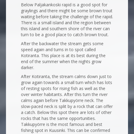
Below Paljakankoski rapid is a good spot for
graylings and there might be some brown trout
waiting before taking the challenge of the rapid.
There is a small island and the region between
this island and southern shore of the river can
turn to be a good place to catch brown trout.
After the backwater the stream gets some
speed again and turns in to spot called
Kotiranta. This place is at its best during the
end of the summer when the nights grow
darker.
After Kotiranta, the stream calms down just to
grow again towards a small turn which has lots
of resting spots for rising fish as well as the
over winter habitants. After this turn the river
calms again before Takkupyörre neck. The
slow-paced neck is split by a rock that can offer
a catch. Below this spot there are lots of other
rocks that has the same opportunities.
Takkupyörre is the most famous and best
fishing spot in Kuusinki. This can be confirmed