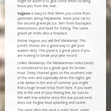
might be worth it to give some effort locating
these pits from the river.
Vajjeus
is easy to find. When you come from
upstream along Paljakantie, leave your car to
the second gravel pit (ca. 3km from Suorajärvi
intersection) and head for fishing. The same
gravel pit holds also a fireplace.
Below Vajjeus you will find Melalampi. This
pond’s shores are a good way to get your
waders dirty. This pond is a great place if you
are looking to break your pike record.
Unlike Melalampi, the Melalammen niska (neck)
is considered to be a great spot for brown
trout. Deep channel goes on the southern side
of the river and especially when the nights get
a bit darker in the end of summer you might
find a huge brown trout from here. If you want
this in the end of your fishing line, be sure to
fish with low volume since this low paced neck
does not forgive loud splashing and racket.
The rapid after this neck is quite short, under