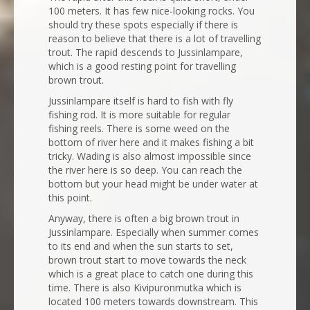
100 meters. It has few nice-looking rocks. You
should try these spots especially if there is
reason to believe that there is a lot of travelling
trout. The rapid descends to Jussinlampare,
which is a good resting point for travelling
brown trout.
Jussinlampare itself is hard to fish with fly
fishing rod. It is more suitable for regular
fishing reels. There is some weed on the
bottom of river here and it makes fishing a bit
tricky. Wading is also almost impossible since
the river here is so deep. You can reach the
bottom but your head might be under water at
this point.
Anyway, there is often a big brown trout in
Jussinlampare. Especially when summer comes
to its end and when the sun starts to set,
brown trout start to move towards the neck
which is a great place to catch one during this
time. There is also Kivipuronmutka which is
located 100 meters towards downstream. This