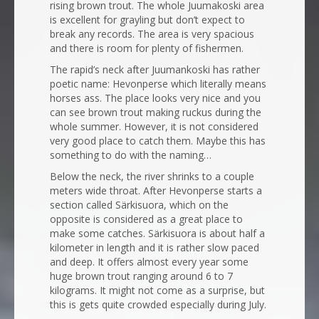
rising brown trout. The whole Juumakoski area
is excellent for grayling but don’t expect to
break any records. The area is very spacious
and there is room for plenty of fishermen.
The rapid’s neck after Juumankoski has rather
poetic name: Hevonperse which literally means
horses ass. The place looks very nice and you
can see brown trout making ruckus during the
whole summer. However, it is not considered
very good place to catch them. Maybe this has
something to do with the naming…
Below the neck, the river shrinks to a couple
meters wide throat. After Hevonperse starts a
section called Särkisuora, which on the
opposite is considered as a great place to
make some catches. Särkisuora is about half a
kilometer in length and it is rather slow paced
and deep. It offers almost every year some
huge brown trout ranging around 6 to 7
kilograms. It might not come as a surprise, but
this is gets quite crowded especially during July.