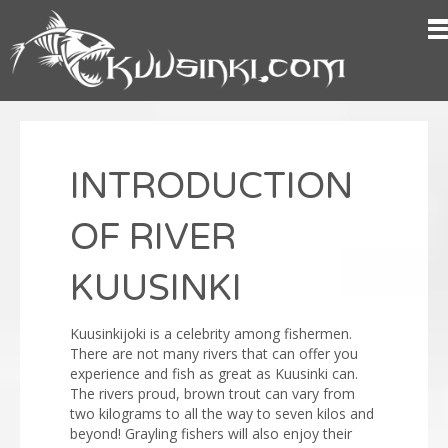
INTRODUCTION
OF RIVER
KUUSINKI
Kuusinkijoki is a celebrity among fishermen.
There are not many rivers that can offer you
experience and fish as great as Kuusinki can.
The rivers proud, brown trout can vary from
two kilograms to all the way to seven kilos and
beyond! Grayling fishers will also enjoy their