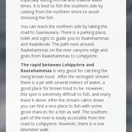
times. It is best to fish the southern side by
casting from the northern shore to avoid
stressing the fish.
You can reach the northern side by taking the
road to Saunavaara. There is a parking place,
toilet and signs to guide you to Raatehammas
and Raatekoski. The path rises around
Raatehammas on the river canyons edge and
goes from Raatehammas to Lohipyörre.
The rapid between Lohipyörre and
Raatehammas
is very good for catching the
rising brown trout. After the strongest stream
there is a pit with several meters of water, a
good place for brown trout to be. However,
this spot is extremely difficult to fish, and many
leave it alone. After the stream calms down
you can find a nice place to fish with some
good chances for a fish as well. The southern
part of the river is easily accessible from the
road to Lohipyörre. However, there is a one
kilometer walk.