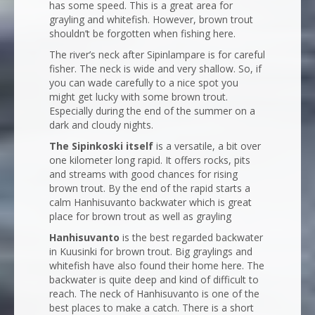
has some speed. This is a great area for
grayling and whitefish. However, brown trout
shouldn’t be forgotten when fishing here.
The river’s neck after Sipinlampare is for careful
fisher. The neck is wide and very shallow. So, if
you can wade carefully to a nice spot you
might get lucky with some brown trout.
Especially during the end of the summer on a
dark and cloudy nights.
The Sipinkoski itself
is a versatile, a bit over
one kilometer long rapid. It offers rocks, pits
and streams with good chances for rising
brown trout. By the end of the rapid starts a
calm Hanhisuvanto backwater which is great
place for brown trout as well as grayling
Hanhisuvanto
is the best regarded backwater
in Kuusinki for brown trout. Big graylings and
whitefish have also found their home here. The
backwater is quite deep and kind of difficult to
reach. The neck of Hanhisuvanto is one of the
best places to make a catch. There is a short