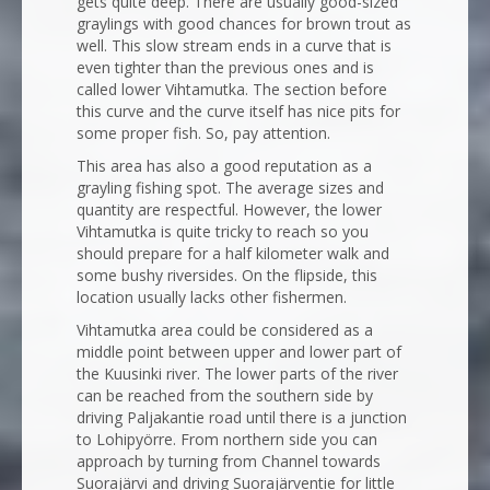
gets quite deep. There are usually good-sized
graylings with good chances for brown trout as
well. This slow stream ends in a curve that is
even tighter than the previous ones and is
called lower Vihtamutka. The section before
this curve and the curve itself has nice pits for
some proper fish. So, pay attention.
This area has also a good reputation as a
grayling fishing spot. The average sizes and
quantity are respectful. However, the lower
Vihtamutka is quite tricky to reach so you
should prepare for a half kilometer walk and
some bushy riversides. On the flipside, this
location usually lacks other fishermen.
Vihtamutka area could be considered as a
middle point between upper and lower part of
the Kuusinki river. The lower parts of the river
can be reached from the southern side by
driving Paljakantie road until there is a junction
to Lohipyörre. From northern side you can
approach by turning from Channel towards
Suorajärvi and driving Suorajärventie for little