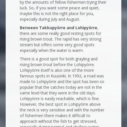
by the amounts of fellow fishermen trying their
luck. So, if you want some peace and quiet,
maybe this is not the right place for you,
especially during July and August.
Between Takkupyörre and Lohipyörre
,
there are some really good resting spots for
rising brown trout. The rapid has very strong
stream but offers some very good spots
especially when the water is warm.
There is a good spot for both grayling and
rising brown trout before the Lohipyörre.
Lohipyörre itself is also one of the more
famous spots in Kuusinki. In 1992, a road was
made to Lohipyörre and the spot has been so
popular that the catches today are not in the
same level that they were in the old days.
Lohipyörre is easily reachable, which is fine.
However, the best spot in Lohipyörre above
the neck is very sensitive and with the number
of fishermen there makes it difficult to
approach without the fish to get stressed,
especially during normal and shallow water