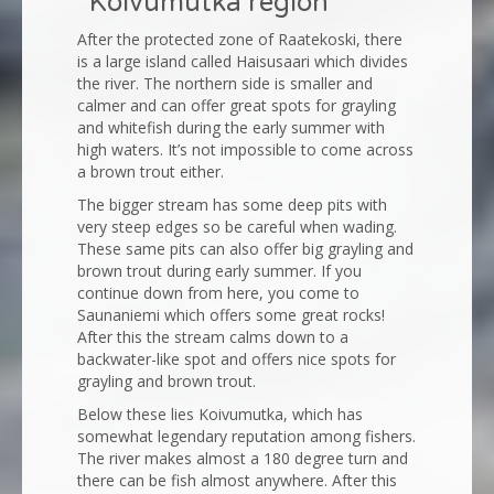
“Koivumutka region”
After the protected zone of Raatekoski, there
is a large island called Haisusaari which divides
the river. The northern side is smaller and
calmer and can offer great spots for grayling
and whitefish during the early summer with
high waters. It’s not impossible to come across
a brown trout either.
The bigger stream has some deep pits with
very steep edges so be careful when wading.
These same pits can also offer big grayling and
brown trout during early summer. If you
continue down from here, you come to
Saunaniemi which offers some great rocks!
After this the stream calms down to a
backwater-like spot and offers nice spots for
grayling and brown trout.
Below these lies Koivumutka, which has
somewhat legendary reputation among fishers.
The river makes almost a 180 degree turn and
there can be fish almost anywhere. After this