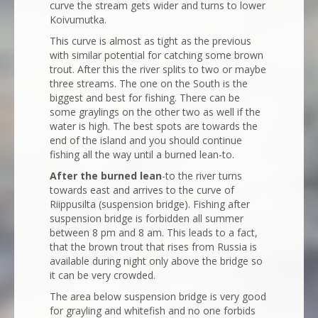
curve the stream gets wider and turns to lower
Koivumutka.
This curve is almost as tight as the previous
with similar potential for catching some brown
trout. After this the river splits to two or maybe
three streams. The one on the South is the
biggest and best for fishing. There can be
some graylings on the other two as well if the
water is high. The best spots are towards the
end of the island and you should continue
fishing all the way until a burned lean-to.
After the burned lean
-to the river turns
towards east and arrives to the curve of
Riippusilta (suspension bridge). Fishing after
suspension bridge is forbidden all summer
between 8 pm and 8 am. This leads to a fact,
that the brown trout that rises from Russia is
available during night only above the bridge so
it can be very crowded.
The area below suspension bridge is very good
for grayling and whitefish and no one forbids