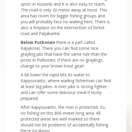
spots in Kuusinki and it is also easy to reach.
The road is only 20 meter away at most. This
area has room for bigger fishing groups and
you will probably face no waiting here. There is
also a fireplace on the intersection of forest
road and Paljakantie.
Below Putkonen
there is a part called
Käpykoski. There you can find some nice
grayling pits that have the same rule than the
pools in Putkonen, if there are no graylings,
change to your brown trout gear!
A bit lower the rapid lets its water to
Käpysuvanto, where wading fisherman can find
at least big pikes. A river pike is strong fighter
and can offer some delicious meal if nicely
prepared.
After Käpysuvanto, the river is protected. So,
no fishing on this 800-meter-long area. All
protected areas are well marked so there
should not be problems of accidentally fishing
these locations.