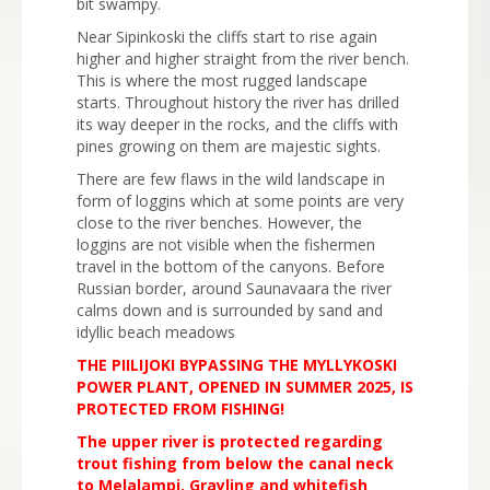
bit swampy.
Near Sipinkoski the cliffs start to rise again
higher and higher straight from the river bench.
This is where the most rugged landscape
starts. Throughout history the river has drilled
its way deeper in the rocks, and the cliffs with
pines growing on them are majestic sights.
There are few flaws in the wild landscape in
form of loggins which at some points are very
close to the river benches. However, the
loggins are not visible when the fishermen
travel in the bottom of the canyons. Before
Russian border, around Saunavaara the river
calms down and is surrounded by sand and
idyllic beach meadows
THE PIILIJOKI BYPASSING THE MYLLYKOSKI
POWER PLANT, OPENED IN SUMMER 2025, IS
PROTECTED FROM FISHING!
The upper river is protected regarding
trout fishing from below the canal neck
to Melalampi. Grayling and whitefish