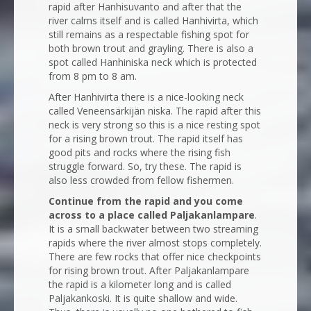
rapid after Hanhisuvanto and after that the
river calms itself and is called Hanhivirta, which
still remains as a respectable fishing spot for
both brown trout and grayling. There is also a
spot called Hanhiniska neck which is protected
from 8 pm to 8 am.
After Hanhivirta there is a nice-looking neck
called Veneensärkijän niska. The rapid after this
neck is very strong so this is a nice resting spot
for a rising brown trout. The rapid itself has
good pits and rocks where the rising fish
struggle forward. So, try these. The rapid is
also less crowded from fellow fishermen.
Continue from the rapid and you come
across to a place called Paljakanlampare
.
It is a small backwater between two streaming
rapids where the river almost stops completely.
There are few rocks that offer nice checkpoints
for rising brown trout. After Paljakanlampare
the rapid is a kilometer long and is called
Paljakankoski. It is quite shallow and wide.