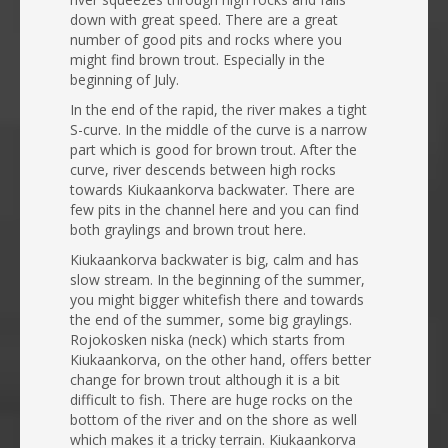
down with great speed. There are a great
number of good pits and rocks where you
might find brown trout. Especially in the
beginning of July.
In the end of the rapid, the river makes a tight
S-curve. In the middle of the curve is a narrow
part which is good for brown trout. After the
curve, river descends between high rocks
towards Kiukaankorva backwater. There are
few pits in the channel here and you can find
both graylings and brown trout here.
Kiukaankorva backwater is big, calm and has
slow stream. In the beginning of the summer,
you might bigger whitefish there and towards
the end of the summer, some big graylings.
Rojokosken niska (neck) which starts from
Kiukaankorva, on the other hand, offers better
change for brown trout although it is a bit
difficult to fish. There are huge rocks on the
bottom of the river and on the shore as well
which makes it a tricky terrain. Kiukaankorva