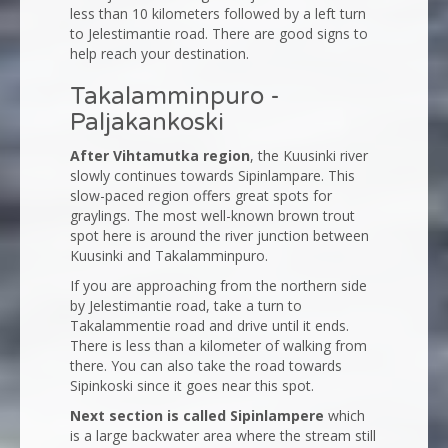
less than 10 kilometers followed by a left turn
to Jelestimantie road. There are good signs to
help reach your destination.
Takalamminpuro -
Paljakankoski
After Vihtamutka region
, the Kuusinki river
slowly continues towards Sipinlampare. This
slow-paced region offers great spots for
graylings. The most well-known brown trout
spot here is around the river junction between
Kuusinki and Takalamminpuro.
If you are approaching from the northern side
by Jelestimantie road, take a turn to
Takalammentie road and drive until it ends.
There is less than a kilometer of walking from
there. You can also take the road towards
Sipinkoski since it goes near this spot.
Next section is called Sipinlampere
which
is a large backwater area where the stream still