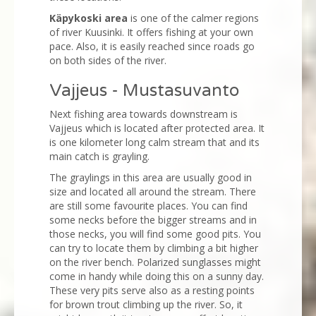
Käpykoski area
is one of the calmer regions
of river Kuusinki. It offers fishing at your own
pace. Also, it is easily reached since roads go
on both sides of the river.
Vajjeus - Mustasuvanto
Next fishing area towards downstream is
Vajjeus which is located after protected area. It
is one kilometer long calm stream that and its
main catch is grayling.
The graylings in this area are usually good in
size and located all around the stream. There
are still some favourite places. You can find
some necks before the bigger streams and in
those necks, you will find some good pits. You
can try to locate them by climbing a bit higher
on the river bench. Polarized sunglasses might
come in handy while doing this on a sunny day.
These very pits serve also as a resting points
for brown trout climbing up the river. So, it