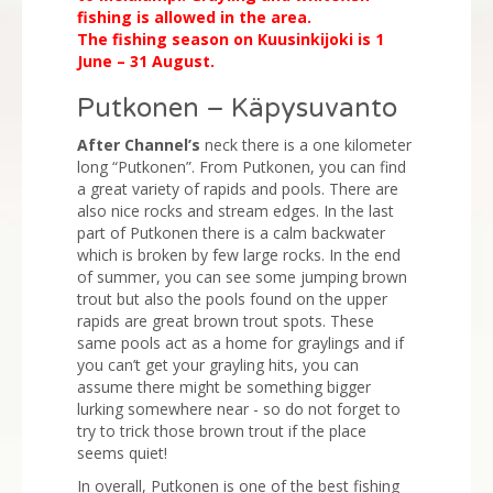
fishing is allowed in the area.
The fishing season on Kuusinkijoki is 1
June – 31 August.
Putkonen – Käpysuvanto
After Channel’s
neck there is a one kilometer
long “Putkonen”. From Putkonen, you can find
a great variety of rapids and pools. There are
also nice rocks and stream edges. In the last
part of Putkonen there is a calm backwater
which is broken by few large rocks. In the end
of summer, you can see some jumping brown
trout but also the pools found on the upper
rapids are great brown trout spots. These
same pools act as a home for graylings and if
you can’t get your grayling hits, you can
assume there might be something bigger
lurking somewhere near - so do not forget to
try to trick those brown trout if the place
seems quiet!
In overall, Putkonen is one of the best fishing