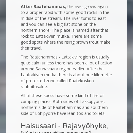
After Raatehammas
, the river grows again
to a proper rapid with some good rocks in the
middle of the stream. The river turns to east
and you can see a big flat stone on the
northern shore. The place is named after that
rock to Lattakiven mutka. There are some
good spots where the rising brown trout make
their travel.
The Raatehammas - Lattakivi region is usually
quite calm unless there has been a lot of action
around Saunavaara region earlier. After the
Laattakiven mutka there is about one kilometer
of protected zone called Raatekosken
rauhoitusalue.
All of these spots have some kind of fire or
camping places. Both sides of Takkupyörre,
northern side of Raatehammas and southern
side of Lohipyörre have lean-tos and toilets.
Haisusaari - Rajavyöhyke,